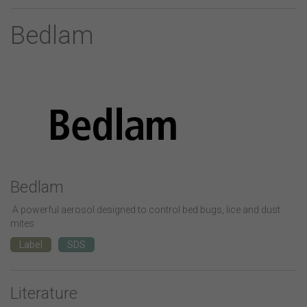
Bedlam
Bedlam
A powerful aerosol designed to control bed bugs, lice and dust
mites
Label
SDS
Literature