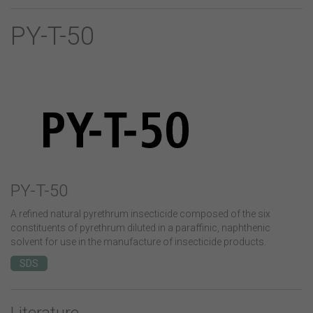
PY-T-50
PY-T-50
A refined natural pyrethrum insecticide composed of the six
constituents of pyrethrum diluted in a paraffinic, naphthenic
solvent for use in the manufacture of insecticide products.
SDS