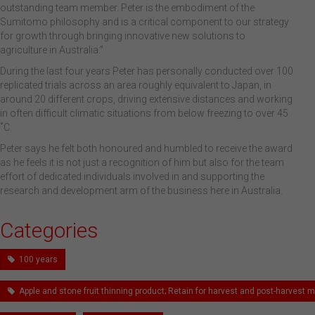
outstanding team member. Peter is the embodiment of the
Sumitomo philosophy and is a critical component to our strategy
for growth through bringing innovative new solutions to
agriculture in Australia.”
During the last four years Peter has personally conducted over 100
replicated trials across an area roughly equivalent to Japan, in
around 20 different crops, driving extensive distances and working
in often difficult climatic situations from below freezing to over 45
˚C.
Peter says he felt both honoured and humbled to receive the award
as he feels it is not just a recognition of him but also for the team
effort of dedicated individuals involved in and supporting the
research and development arm of the business here in Australia.
Categories
100 years
Apple and stone fruit thinning product; Retain for harvest and post-harves