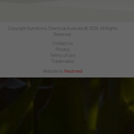
Copyright Sumitomo Chemical Australia © 2026. All Rights
Reserved.
Contact us
Privacy
Terms of use
Trademarks
Website by
Neubreed