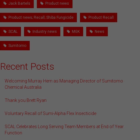
Jack Bartels
Product news
Product news; Recall; Shiba Fungicide
Product Recall
SCAL
Industry news
MGK
News
Sumitomo
Recent Posts
Welcoming Murray Hern as Managing Director of Sumitomo
Chemical Australia
Thank you Brett Ryan
Voluntary Recall of Sumi-Alpha Flex Insecticide
SCAL Celebrates Long Serving Team Members at End of Year
Function