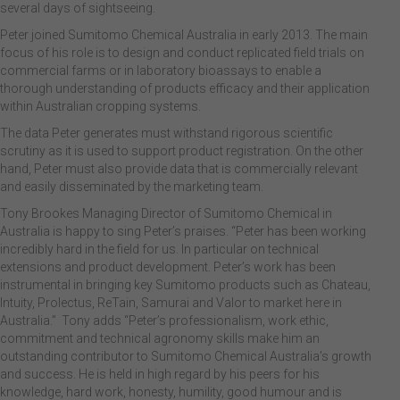
several days of sightseeing.
Peter joined Sumitomo Chemical Australia in early 2013. The main
focus of his role is to design and conduct replicated field trials on
commercial farms or in laboratory bioassays to enable a
thorough understanding of products efficacy and their application
within Australian cropping systems.
The data Peter generates must withstand rigorous scientific
scrutiny as it is used to support product registration. On the other
hand, Peter must also provide data that is commercially relevant
and easily disseminated by the marketing team.
Tony Brookes Managing Director of Sumitomo Chemical in
Australia is happy to sing Peter’s praises. “Peter has been working
incredibly hard in the field for us. In particular on technical
extensions and product development. Peter’s work has been
instrumental in bringing key Sumitomo products such as Chateau,
Intuity, Prolectus, ReTain, Samurai and Valor to market here in
Australia.” Tony adds “Peter’s professionalism, work ethic,
commitment and technical agronomy skills make him an
outstanding contributor to Sumitomo Chemical Australia’s growth
and success. He is held in high regard by his peers for his
knowledge, hard work, honesty, humility, good humour and is