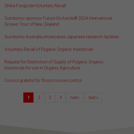
Shiba Fungicide Voluntary Recall
Sumitomo sponsor Future Orchards® 2024 International
Grower Tour of New Zealand
Sumitomo Australia showcases Japanese research facilities
Voluntary Recall of Pyganic Organic Insecticide
Request for Restriction of Supply of Pyganic Organic
Insecticide for use in Organic Agriculture
Council grateful for flood mossie control
1
2
3
4
next ›
last »