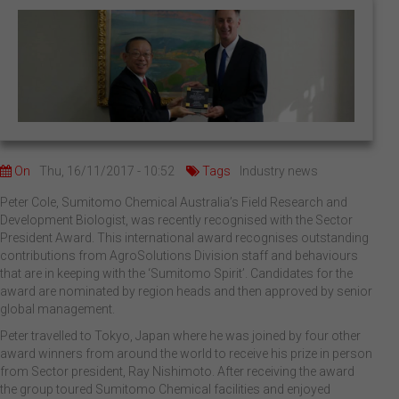
On
Thu, 16/11/2017 - 10:52
Tags
Industry news
Peter Cole, Sumitomo Chemical Australia’s Field Research and
Development Biologist, was recently recognised with the Sector
President Award. This international award recognises outstanding
contributions from AgroSolutions Division staff and behaviours
that are in keeping with the ‘Sumitomo Spirit’. Candidates for the
award are nominated by region heads and then approved by senior
global management.
Peter travelled to Tokyo, Japan where he was joined by four other
award winners from around the world to receive his prize in person
from Sector president, Ray Nishimoto. After receiving the award
the group toured Sumitomo Chemical facilities and enjoyed