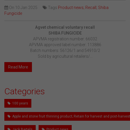
On
10 Jan 2025
Tags
Product news; Recall; Shiba
Fungicide
Agvet chemical voluntary recall
SHIBA FUNGICIDE
APVMA registration number: 66032
APVMA approved label number: 113886
Batch numbers: 56126/1 and 54910/2
Sold by agricultural retailers/...
Read More
Categories
100 years
Apple and stone fruit thinning product; Retain for harvest and post-harv
Jack Bartels
Product news