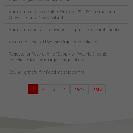
Sumitomo sponsor Future Orchards® 2024 International
Grower Tour of New Zealand
Sumitomo Australia showcases Japanese research facilities
Voluntary Recall of Pyganic Organic Insecticide
Request for Restriction of Supply of Pyganic Organic
Insecticide for use in Organic Agriculture
Council grateful for flood mossie control
1
2
3
4
next ›
last »