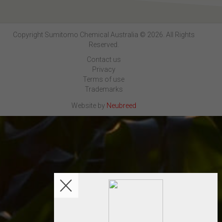
Copyright Sumitomo Chemical Australia © 2026. All Rights
Reserved.
Contact us
Privacy
Terms of use
Trademarks
Website by
Neubreed