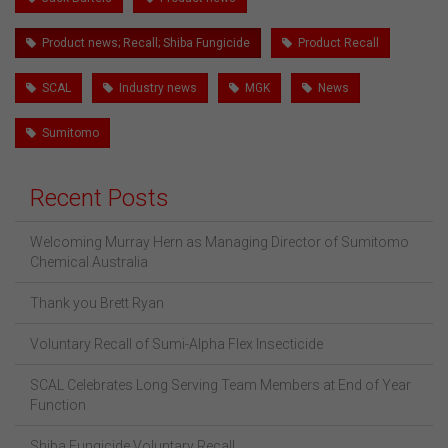
Product news; Recall; Shiba Fungicide
Product Recall
SCAL
Industry news
MGK
News
Sumitomo
Recent Posts
Welcoming Murray Hern as Managing Director of Sumitomo
Chemical Australia
Thank you Brett Ryan
Voluntary Recall of Sumi-Alpha Flex Insecticide
SCAL Celebrates Long Serving Team Members at End of Year
Function
Shiba Fungicide Voluntary Recall