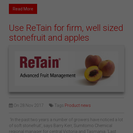
Read More
Use ReTain for firm, well sized
stonefruit and apples
On
28 Nov 2017
Tags
Product news
‘In the past two years a number of growers have noticed a lot
of soft stonefruit’, says Barry Kerr, Sumitomo Chemical
regional manager for central Victoria and Tasmania. ‘Last