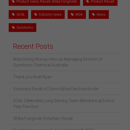
Product news; Recall; Shiba Fungicide
Product Recall
SCAL
Industry news
MGK
News
Sumitomo
Recent Posts
Welcoming Murray Hern as Managing Director of
Sumitomo Chemical Australia
Thank you Brett Ryan
Voluntary Recall of Sumi-Alpha Flex Insecticide
SCAL Celebrates Long Serving Team Members at End of
Year Function
Shiba Fungicide Voluntary Recall