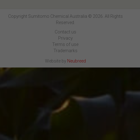
Copyright Sumitomo Chemical Australia © 2026. All Rights
Reserved.
Contact us
Privacy
Terms of use
Trademarks
Website by
Neubreed