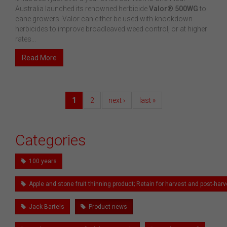
Australia launched its renowned herbicide
Valor® 500WG
to
cane growers. Valor can either be used with knockdown
herbicides to improve broadleaved weed control, or at higher
rates...
Read More
1
2
next ›
last »
Categories
100 years
Apple and stone fruit thinning product; Retain for harvest and post-h
Jack Bartels
Product news