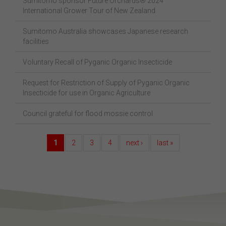
Sumitomo sponsor Future Orchards® 2024
International Grower Tour of New Zealand
Sumitomo Australia showcases Japanese research
facilities
Voluntary Recall of Pyganic Organic Insecticide
Request for Restriction of Supply of Pyganic Organic
Insecticide for use in Organic Agriculture
Council grateful for flood mossie control
1
2
3
4
next ›
last »