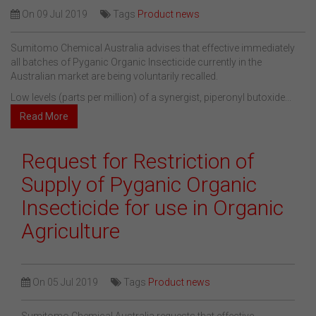
On
09 Jul 2019
Tags
Product news
Sumitomo Chemical Australia advises that effective immediately
all batches of Pyganic Organic Insecticide currently in the
Australian market are being voluntarily recalled.
Low levels (parts per million) of a synergist, piperonyl butoxide...
Read More
Request for Restriction of
Supply of Pyganic Organic
Insecticide for use in Organic
Agriculture
On
05 Jul 2019
Tags
Product news