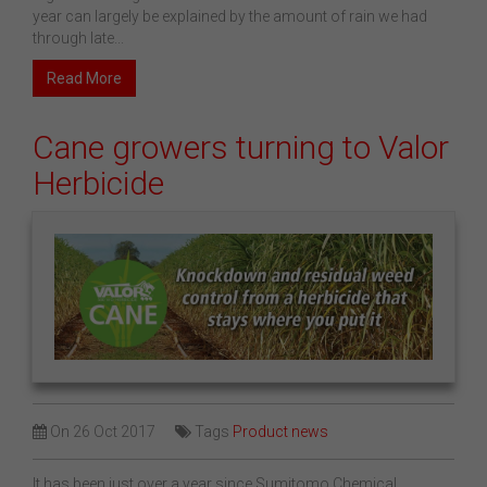
year can largely be explained by the amount of rain we had
through late...
Read More
Cane growers turning to Valor
Herbicide
On
26 Oct 2017
Tags
Product news
It has been just over a year since Sumitomo Chemical