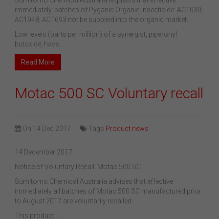
Sumitomo Chemical Australia requests that effective
immediately, batches of Pyganic Organic Insecticide: AC1030;
AC1948; AC1693 not be supplied into the organic market.
Low levels (parts per million) of a synergist, piperonyl
butoxide, have...
Read More
Motac 500 SC Voluntary recall
On
14 Dec 2017
Tags
Product news
14 December 2017
Notice of Voluntary Recall: Motac 500 SC
Sumitomo Chemical Australia advises that effective
immediately all batches of Motac 500 SC manufactured prior
to August 2017 are voluntarily recalled.
This product...