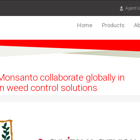
Agent l
Home
Products
Ab
nsanto collaborate globally in
n weed control solutions