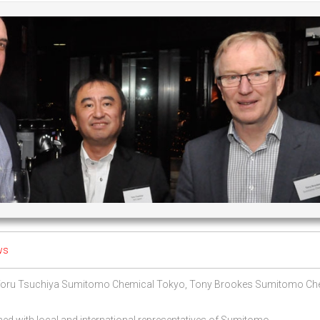
ws
 Toru Tsuchiya Sumitomo Chemical Tokyo, Tony Brookes Sumitomo Ch