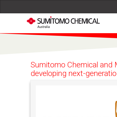
Skip to main content
Sumitomo Chemical and Mo
developing next-generatio