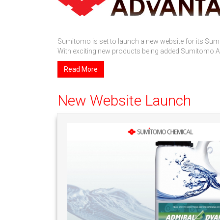
Sumitomo is set to launch a new website for its Su
With exciting new products being added Sumitomo Adv
Read More
New Website Launch