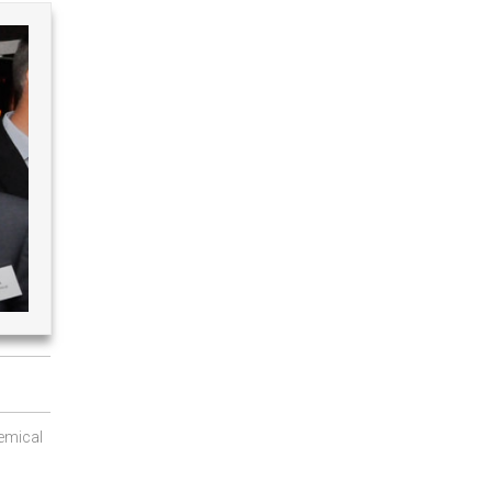
emical