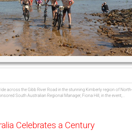
ide across the Gibb River Road in the stunning Kimberly region of North
ored South Australian Regional Manager, Fiona Hill, in the event,...
lia Celebrates a Century