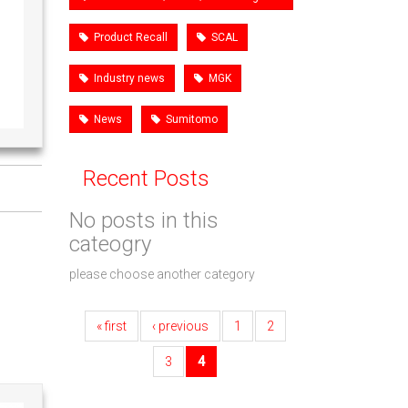
Product Recall
SCAL
Industry news
MGK
News
Sumitomo
Recent Posts
No posts in this
cateogry
please choose another category
« first
‹ previous
1
2
3
4