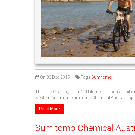
On
08 Dec 2015
Tags
Sumitomo
The Gibb Challenge is a 720 kilometre mountain bike r
western Australia. Sumitomo Chemical Australia spons
Read More
Sumitomo Chemical Austra