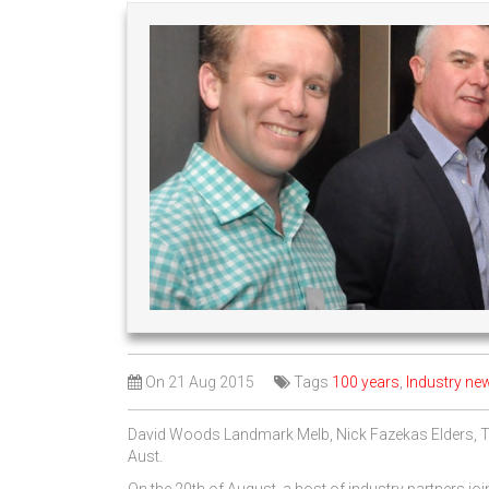
On
21 Aug 2015
Tags
100 years
,
Industry ne
David Woods Landmark Melb, Nick Fazekas Elders,
Aust.