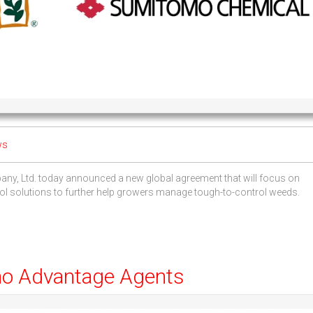
ws
 Ltd. today announced a new global agreement that will focus on
rol solutions to further help growers manage tough-to-control weeds.
mo Advantage Agents