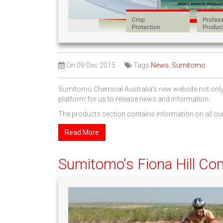
On
09 Dec 2015
Tags
News
,
Sumitomo
Sumitomo Chemical Australia's new website not only l
platform for us to release news and information.
The products section contains information on all our
Read More
Sumitomo's Fiona Hill Co