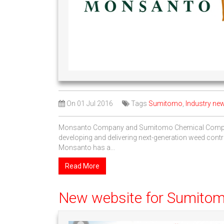
On
01 Jul 2016
Tags
Sumitomo
,
Industry ne
Monsanto Company and Sumitomo Chemical Company,
developing and delivering next-generation weed cont
Monsanto has a...
Read More
New website for Sumito