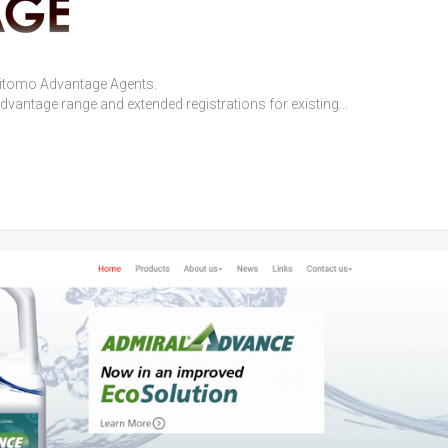
mitomo Advantage Agents.
antage range and extended registrations for existing...