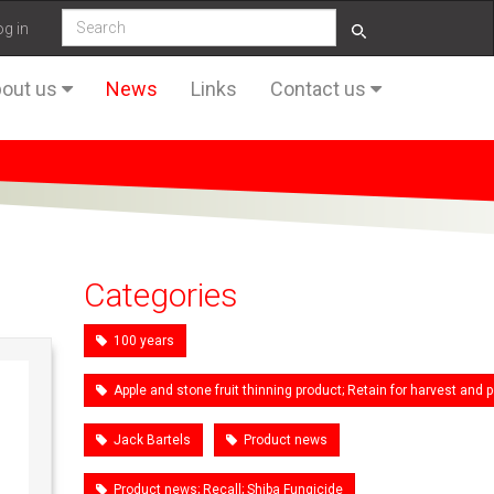
og in
out us
News
Links
Contact us
Categories
100 years
Apple and stone fruit thinning product; Retain for harvest an
Jack Bartels
Product news
Product news; Recall; Shiba Fungicide