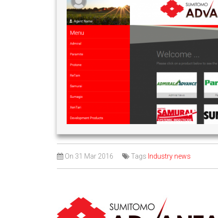
On
31 Mar 2016
Tags
Industry news