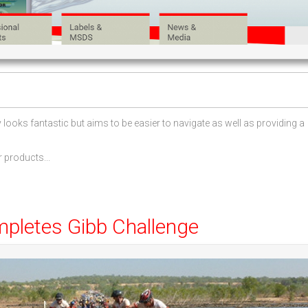
ooks fantastic but aims to be easier to navigate as well as providing a
 products...
mpletes Gibb Challenge