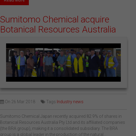
Read More
Sumitomo Chemical acquire
Botanical Resources Australia
On
26 Mar 2018
Tags
Industry news
Sumitomo Chemical Japan recently acquired 82.9% of shares in
Botanical Resources Australia Pty Ltd and its affiliated companies
(the BRA group), making it a consolidated subsidiary. The BRA
group is a global leader in the production of the natural...