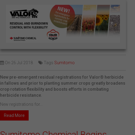
On
26 Jul 2018
Tags
Sumitomo
New pre-emergent residual registrations for Valor® herbicide
in fallows and prior to planting summer crops greatly broadens
crop rotation flexibility and boosts efforts in combating
herbicide resistance.
New registrations for...
Read More
Sumitomo Chemical Begins