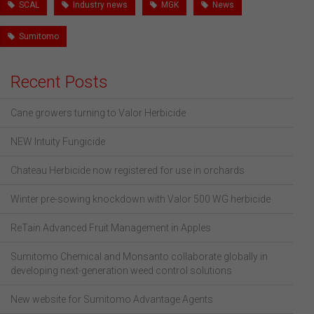
SCAL
Industry news
MGK
News
Sumitomo
Recent Posts
Cane growers turning to Valor Herbicide
NEW Intuity Fungicide
Chateau Herbicide now registered for use in orchards
Winter pre-sowing knockdown with Valor 500 WG herbicide
ReTain Advanced Fruit Management in Apples
Sumitomo Chemical and Monsanto collaborate globally in
developing next-generation weed control solutions
New website for Sumitomo Advantage Agents