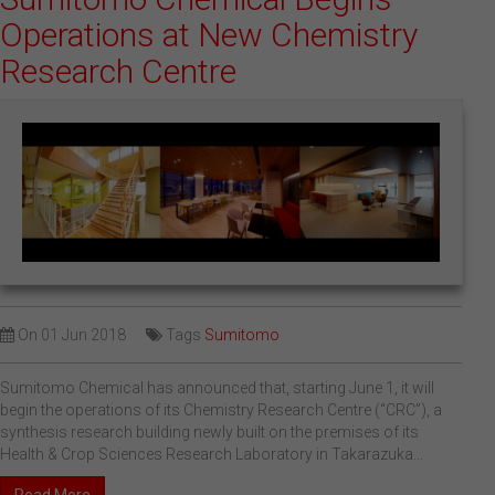
Operations at New Chemistry
Research Centre
On
01 Jun 2018
Tags
Sumitomo
Sumitomo Chemical has announced that, starting June 1, it will
begin the operations of its Chemistry Research Centre (“CRC”), a
synthesis research building newly built on the premises of its
Health & Crop Sciences Research Laboratory in Takarazuka...