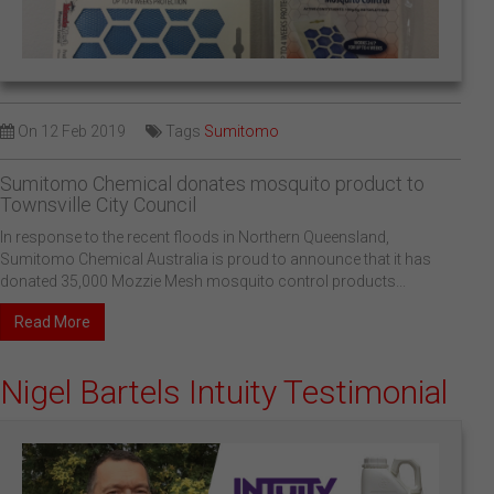
On
12 Feb 2019
Tags
Sumitomo
Sumitomo Chemical donates mosquito product to
Townsville City Council
In response to the recent floods in Northern Queensland,
Sumitomo Chemical Australia is proud to announce that it has
donated 35,000 Mozzie Mesh mosquito control products...
Read More
Nigel Bartels Intuity Testimonial