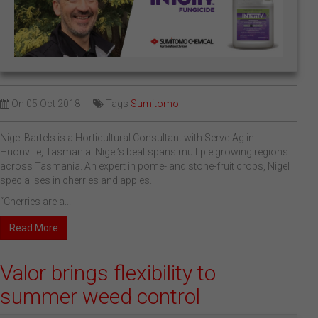
On
05 Oct 2018
Tags
Sumitomo
Nigel Bartels is a Horticultural Consultant with Serve-Ag in
Huonville, Tasmania. Nigel’s beat spans multiple growing regions
across Tasmania. An expert in pome- and stone-fruit crops, Nigel
specialises in cherries and apples.
“Cherries are a...
Read More
Valor brings flexibility to
summer weed control