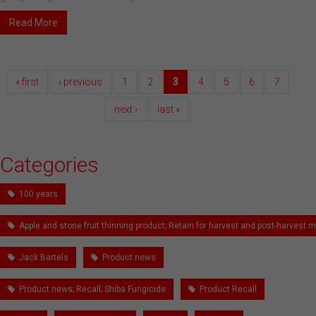
Read More
« first
‹ previous
1
2
3
4
5
6
7
next ›
last »
Categories
100 years
Apple and stone fruit thinning product; Retain for harvest and post-harves
Jack Bartels
Product news
Product news; Recall; Shiba Fungicide
Product Recall