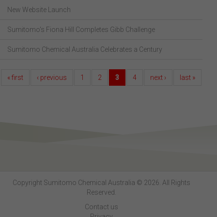
New Website Launch
Sumitomo's Fiona Hill Completes Gibb Challenge
Sumitomo Chemical Australia Celebrates a Century
« first
‹ previous
1
2
3
4
next ›
last »
Copyright Sumitomo Chemical Australia © 2026. All Rights
Reserved.
Contact us
Privacy