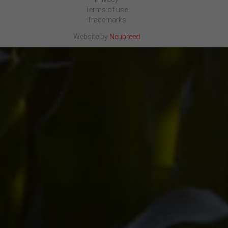
Terms of use
Trademarks
Website by
Neubreed