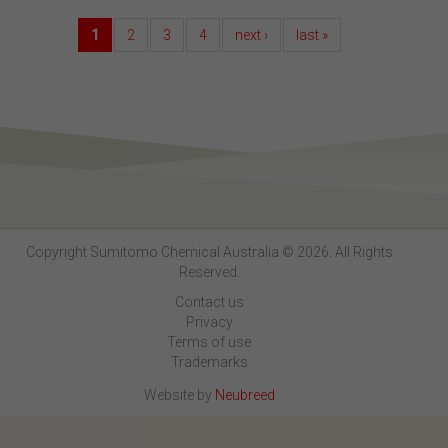
1
2
3
4
next ›
last »
Copyright Sumitomo Chemical Australia © 2026. All Rights
Reserved.
Contact us
Privacy
Terms of use
Trademarks
Website by
Neubreed