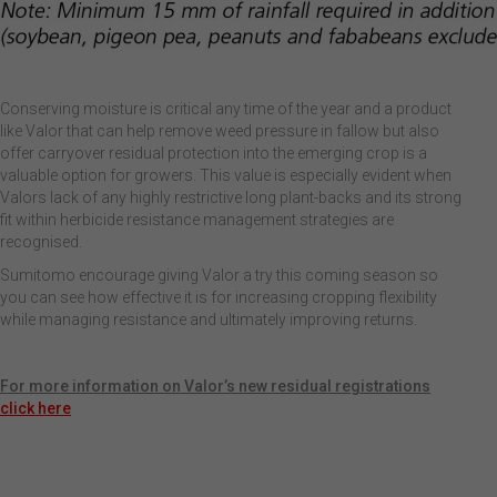
Conserving moisture is critical any time of the year and a product
like Valor that can help remove weed pressure in fallow but also
offer carryover residual protection into the emerging crop is a
valuable option for growers. This value is especially evident when
Valors lack of any highly restrictive long plant-backs and its strong
fit within herbicide resistance management strategies are
recognised.
Sumitomo encourage giving Valor a try this coming season so
you can see how effective it is for increasing cropping flexibility
while managing resistance and ultimately improving returns.
For more information on Valor’s new residual registrations
click here