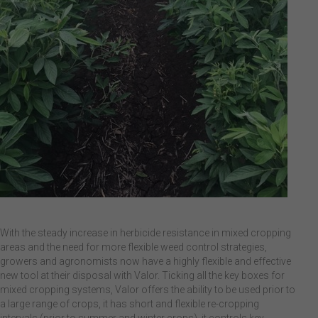
With the steady increase in herbicide resistance in mixed cropping
areas and the need for more flexible weed control strategies,
growers and agronomists now have a highly flexible and effective
new tool at their disposal with Valor. Ticking all the key boxes for
mixed cropping systems, Valor offers the ability to be used prior to
a large range of crops, it has short and flexible re-cropping