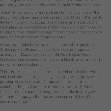
intervals (prior to summer and winter crops), it controls key
problem weeds and controls weeds resistant to other herbicides.
These new registrations are very timely for the industry given the
drought conditions many are experiencing in 2018 and the need for
flexibility in crop choices that have occurred as a result. Valor’s
short plant-back requirements enable growers to respond quickly
to opportunities including salvaging failed crops and being able to
quickly plant alternate crops where needed.
As seen in the table below, no plant-back period is required for
Soybeans, Faba Beans and Peanuts while other crops such
as Sorghum, Maize, Navy Beans, Field Peas, Pigeon Peas and
Chickpeas, only require a one-month plant-back period and just 15
mm of rain prior to planting.
This is in great contrast to some other residual herbicides which
can literally tie-up farming country for years, locking growers into
growing only a narrow set of crops over an extended period (until
rainfall and lengthy time requirements have been met). Valor is a
Godsend in this regard, allowing growers the flexibility to grow a
wide mix of crops weather they are coming out of drought
conditions or not.