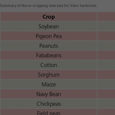
Summary of the re-cropping intervals for Valor herbicide
,