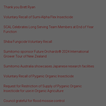
Thank you Brett Ryan
Voluntary Recall of Sumi-Alpha Flex Insecticide
SCAL Celebrates Long Serving Team Members at End of Year
Function
Shiba Fungicide Voluntary Recall
Sumitomo sponsor Future Orchards® 2024 International
Grower Tour of New Zealand
Sumitomo Australia showcases Japanese research facilities
Voluntary Recall of Pyganic Organic Insecticide
Request for Restriction of Supply of Pyganic Organic
Insecticide for use in Organic Agriculture
Council grateful for flood mossie control