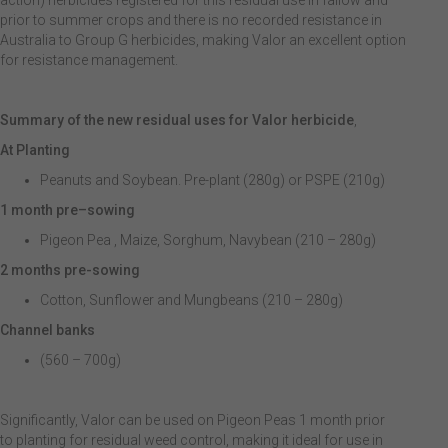
action) herbicides registered for this residual use in fallow and
prior to summer crops and there is no recorded resistance in
Australia to Group G herbicides, making Valor an excellent option
for resistance management.
Summary of the new residual uses for Valor herbicide
,
At Planting
Peanuts and Soybean. Pre-plant (280g) or PSPE (210g)
1 month pre
–
sowing
Pigeon Pea , Maize, Sorghum, Navybean (210 – 280g)
2 months pre-sowing
Cotton, Sunflower and Mungbeans (210 – 280g)
Channel banks
(560 – 700g)
Significantly, Valor can be used on Pigeon Peas 1 month prior
to planting for residual weed control, making it ideal for use in