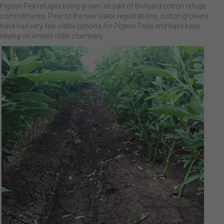
Pigeon Pea refuges being grown as part of Bollgard cotton refuge
commitments. Prior to the new Valor registrations, cotton growers
have had very few viable options for Pigeon Peas and have been
relying on limited older chemistry.