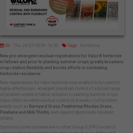
On
Thu, 26/07/2018 - 16:30
Tags
Sumitomo
New pre-emergent residual registrations for Valor® herbicide
in fallows and prior to planting summer crops greatly broadens
crop rotation flexibility and boosts efforts in combating
herbicide resistance.
New registrations for Valor herbicide now enable it to be used for
highly effective pre - emergent (residual) control of a broad range
of problem weeds in fallow and prior to planting summer crops.
Valor offers excellent residual control (6-8 weeks +) of problem
weeds such as
Barnyard Grass, Feathertop Rhodes Grass,
Fleabane and Milk Thistle,
even against glyphosate resistant
strains.
Sumitomo point out there are no other Group G (PPO mode of