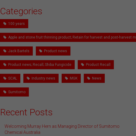
Categories
100 years
Apple and stone fruit thinning product; Retain for harvest and post-harves
Jack Bartels
Product news
Product news; Recall; Shiba Fungicide
Product Recall
SCAL
Industry news
MGK
News
Sumitomo
Recent Posts
Welcoming Murray Hern as Managing Director of Sumitomo
Chemical Australia