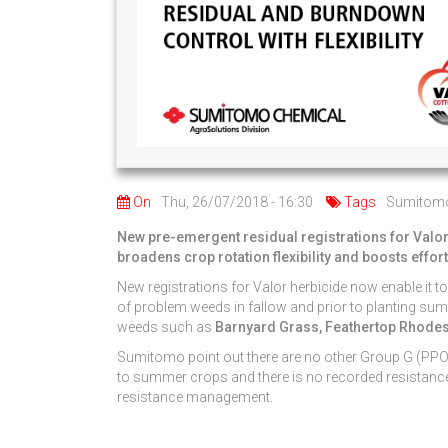
On
Thu, 26/07/2018 - 16:30
Tags
Sumitom
New pre-emergent residual registrations for Valor
broadens crop rotation flexibility and boosts effor
New registrations for Valor herbicide now enable it to
of problem weeds in fallow and prior to planting sum
weeds such as
Barnyard Grass, Feathertop Rhodes 
Sumitomo point out there are no other Group G (PPO m
to summer crops and there is no recorded resistance 
resistance management.