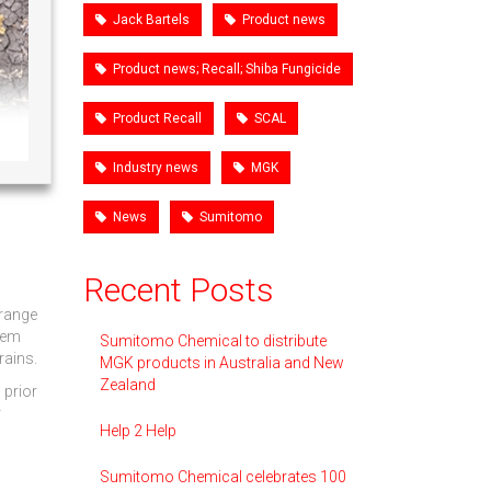
Jack Bartels
Product news
Product news; Recall; Shiba Fungicide
Product Recall
SCAL
Industry news
MGK
News
Sumitomo
Recent Posts
 range
blem
Sumitomo Chemical to distribute
rains.
MGK products in Australia and New
Zealand
 prior
r
Help 2 Help
Sumitomo Chemical celebrates 100