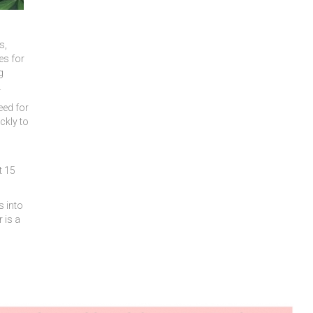
s,
es for
g
.
eed for
ckly to
t 15
s into
 is a