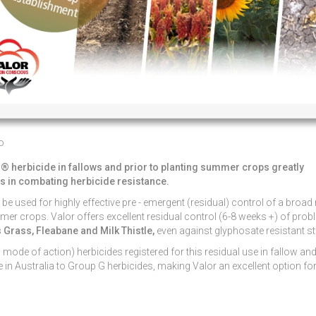
o
® herbicide in fallows and prior to planting summer crops greatly
ts in combating herbicide resistance.
 be used for highly effective pre - emergent (residual) control of a broad
mer crops. Valor offers excellent residual control (6-8 weeks +) of pro
Grass, Fleabane and Milk Thistle,
even against glyphosate resistant st
ode of action) herbicides registered for this residual use in fallow and
in Australia to Group G herbicides, making Valor an excellent option fo