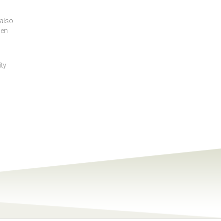
 also
hen
ity