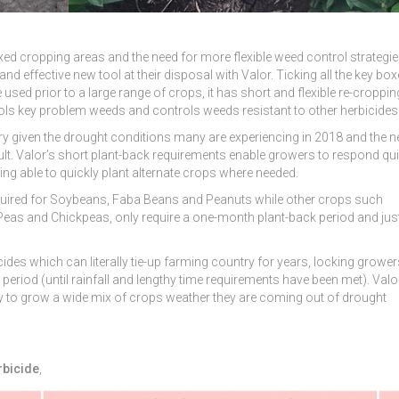
ixed cropping areas and the need for more flexible weed control strategie
 effective new tool at their disposal with Valor. Ticking all the key box
 used prior to a large range of crops, it has short and flexible re-croppin
trols key problem weeds and controls weeds resistant to other herbicides
try given the drought conditions many are experiencing in 2018 and the n
sult. Valor’s short plant-back requirements enable growers to respond qui
ing able to quickly plant alternate crops where needed.
required for Soybeans, Faba Beans and Peanuts while other crops such
eas and Chickpeas, only require a one-month plant-back period and jus
cides which can literally tie-up farming country for years, locking grower
eriod (until rainfall and lengthy time requirements have been met). Valor
ity to grow a wide mix of crops weather they are coming out of drought
rbicide
,