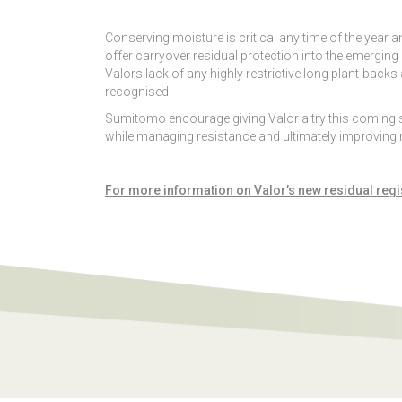
Conserving moisture is critical any time of the year 
offer carryover residual protection into the emerging 
Valors lack of any highly restrictive long plant-backs
recognised.
Sumitomo encourage giving Valor a try this coming sea
while managing resistance and ultimately improving 
For more information on Valor’s new residual regi