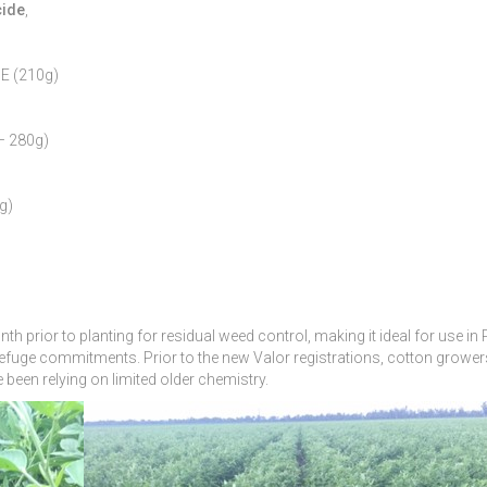
cide
,
PE (210g)
– 280g)
g)
h prior to planting for residual weed control, making it ideal for use in
refuge commitments. Prior to the new Valor registrations, cotton growe
been relying on limited older chemistry.