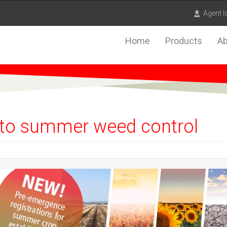
Agent l
Home
Products
Ab
ty to summer weed control