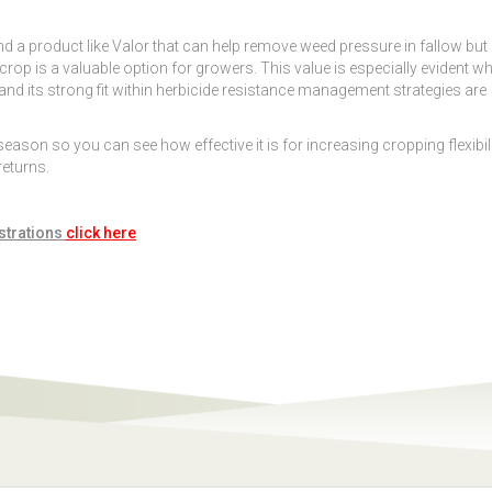
and a product like Valor that can help remove weed pressure in fallow but
crop is a valuable option for growers. This value is especially evident w
 and its strong fit within herbicide resistance management strategies are
son so you can see how effective it is for increasing cropping flexibil
returns.
strations
click here