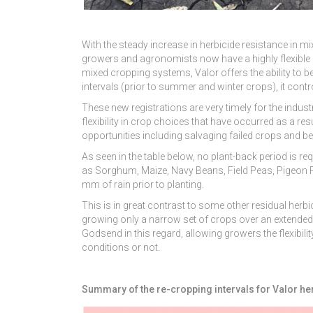
With the steady increase in herbicide resistance in m
growers and agronomists now have a highly flexible and
mixed cropping systems, Valor offers the ability to be
intervals (prior to summer and winter crops), it con
These new registrations are very timely for the indus
flexibility in crop choices that have occurred as a re
opportunities including salvaging failed crops and be
As seen in the table below, no plant-back period is 
as Sorghum, Maize, Navy Beans, Field Peas, Pigeon P
mm of rain prior to planting.
This is in great contrast to some other residual herbi
growing only a narrow set of crops over an extended p
Godsend in this regard, allowing growers the flexibil
conditions or not.
Summary of the re-cropping intervals for Valor he