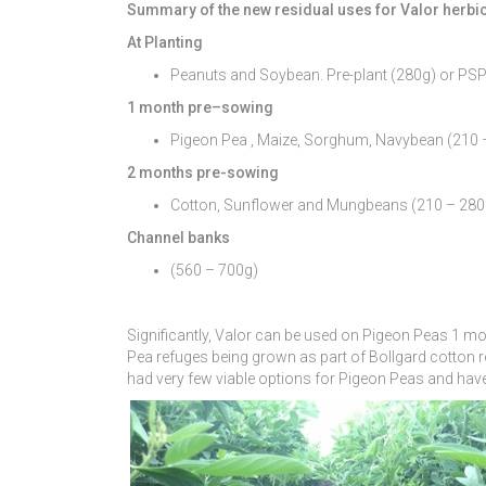
Summary of the new residual uses for Valor herbi
At Planting
Peanuts and Soybean. Pre-plant (280g) or PS
1 month pre
–
sowing
Pigeon Pea , Maize, Sorghum, Navybean (210 
2 months pre-sowing
Cotton, Sunflower and Mungbeans (210 – 280
Channel banks
(560 – 700g)
Significantly, Valor can be used on Pigeon Peas 1 mont
Pea refuges being grown as part of Bollgard cotton 
had very few viable options for Pigeon Peas and have 