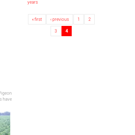
years
« first
‹ previous
1
2
3
4
 Pigeon
rs have