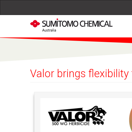
Skip to main content
Valor brings flexibili