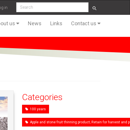
og in
out us
News
Links
Contact us
Categories
100 years
Apple and stone fruit thinning product; Retain for harvest an