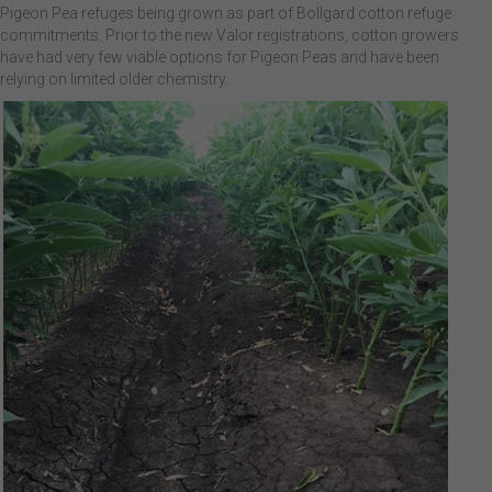
Pigeon Pea refuges being grown as part of Bollgard cotton refuge
commitments. Prior to the new Valor registrations, cotton growers
have had very few viable options for Pigeon Peas and have been
relying on limited older chemistry.