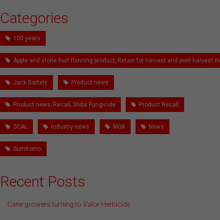
Categories
100 years
Apple and stone fruit thinning product; Retain for harvest and post-harves
Jack Bartels
Product news
Product news; Recall; Shiba Fungicide
Product Recall
SCAL
Industry news
MGK
News
Sumitomo
Recent Posts
Cane growers turning to Valor Herbicide