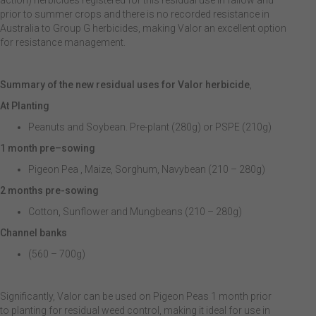
action) herbicides registered for this residual use in fallow and
prior to summer crops and there is no recorded resistance in
Australia to Group G herbicides, making Valor an excellent option
for resistance management.
Summary of the new residual uses for Valor herbicide
,
At Planting
Peanuts and Soybean. Pre-plant (280g) or PSPE (210g)
1 month pre
–
sowing
Pigeon Pea , Maize, Sorghum, Navybean (210 – 280g)
2 months pre-sowing
Cotton, Sunflower and Mungbeans (210 – 280g)
Channel banks
(560 – 700g)
Significantly, Valor can be used on Pigeon Peas 1 month prior
to planting for residual weed control, making it ideal for use in