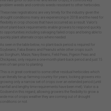
intervals (prior to summer and winter crops), it controls key
problem weeds and controls weeds resistant to other herbicides.
These new registrations are very timely for the industry given the
drought conditions many are experiencing in 2018 and the need for
flexibility in crop choices that have occurred as a result. Valor’s
short plant-back requirements enable growers to respond quickly
to opportunities including salvaging failed crops and being able to
quickly plant alternate crops where needed.
As seen in the table below, no plant-back period is required for
Soybeans, Faba Beans and Peanuts while other crops such
as Sorghum, Maize, Navy Beans, Field Peas, Pigeon Peas and
Chickpeas, only require a one-month plant-back period and just 15
mm of rain prior to planting.
This is in great contrast to some other residual herbicides which
can literally tie-up farming country for years, locking growers into
growing only a narrow set of crops over an extended period (until
rainfall and lengthy time requirements have been met). Valor is a
Godsend in this regard, allowing growers the flexibility to grow a
wide mix of crops weather they are coming out of drought
conditions or not.