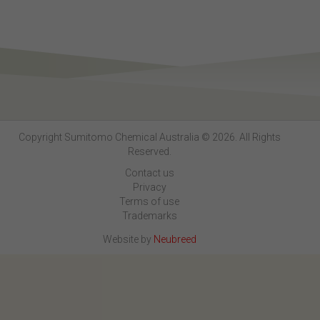
Copyright Sumitomo Chemical Australia © 2026. All Rights
Reserved.
Contact us
Privacy
Terms of use
Trademarks
Website by
Neubreed