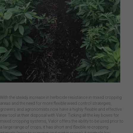
With the steady increase in herbicide resistance in mixed cropping
areas and the need for more flexible weed control strategies,
growers and agronomists now have a highly flexible and effective
new tool at their disposal with Valor. Ticking all the key boxes for
mixed cropping systems, Valor offers the ability to be used prior to
a large range of crops, it has short and flexible re-cropping