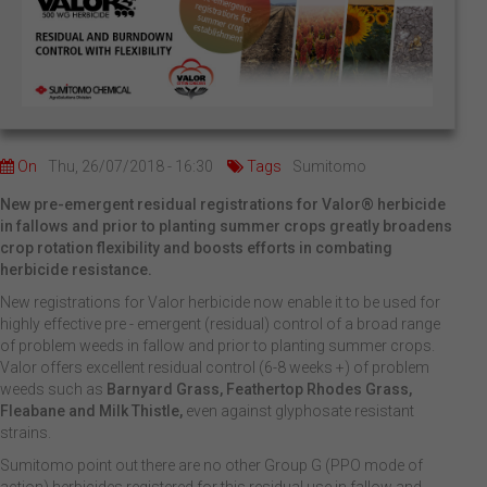
On
Thu, 26/07/2018 - 16:30
Tags
Sumitomo
New pre-emergent residual registrations for Valor® herbicide
in fallows and prior to planting summer crops greatly broadens
crop rotation flexibility and boosts efforts in combating
herbicide resistance.
New registrations for Valor herbicide now enable it to be used for
highly effective pre - emergent (residual) control of a broad range
of problem weeds in fallow and prior to planting summer crops.
Valor offers excellent residual control (6-8 weeks +) of problem
weeds such as
Barnyard Grass, Feathertop Rhodes Grass,
Fleabane and Milk Thistle,
even against glyphosate resistant
strains.
Sumitomo point out there are no other Group G (PPO mode of