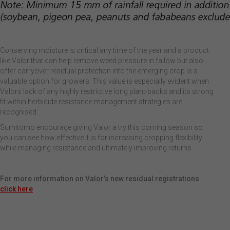
Conserving moisture is critical any time of the year and a product
like Valor that can help remove weed pressure in fallow but also
offer carryover residual protection into the emerging crop is a
valuable option for growers. This value is especially evident when
Valors lack of any highly restrictive long plant-backs and its strong
fit within herbicide resistance management strategies are
recognised.
Sumitomo encourage giving Valor a try this coming season so
you can see how effective it is for increasing cropping flexibility
while managing resistance and ultimately improving returns.
For more information on Valor’s new residual registrations
click here