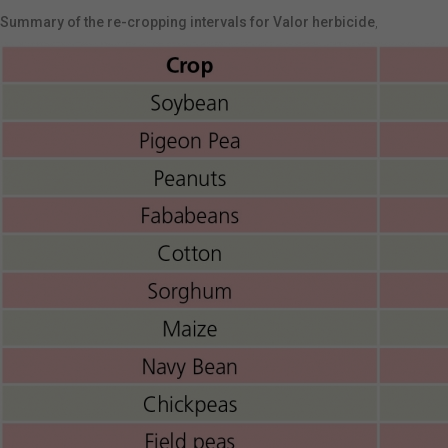
Summary of the re-cropping intervals for Valor herbicide
,