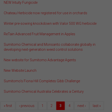
NEW Intuity Fungicide
Chateau Herbicide now registered for use in orchards
Winter pre-sowing knockdown with Valor 500 WG herbicide
ReTain Advanced Fruit Management in Apples
Sumitomo Chemical and Monsanto collaborate globally in
developing next-generation weed control solutions
New website for Sumitomo Advantage Agents
New Website Launch
Sumitomo's Fiona Hill Completes Gibb Challenge
Sumitomo Chemical Australia Celebrates a Century
« first
‹ previous
1
2
3
4
next ›
last »