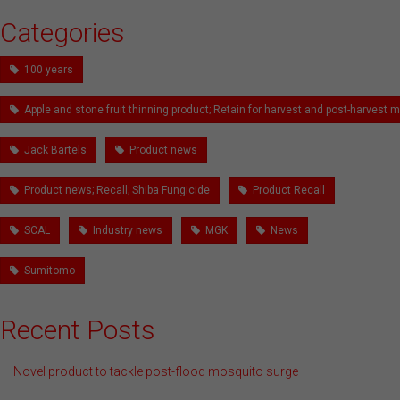
Categories
100 years
Apple and stone fruit thinning product; Retain for harvest and post-harves
Jack Bartels
Product news
Product news; Recall; Shiba Fungicide
Product Recall
SCAL
Industry news
MGK
News
Sumitomo
Recent Posts
Novel product to tackle post-flood mosquito surge