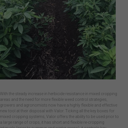
With the steady increase in herbicide resistance in mixed cropping
areas and the need for more flexible weed control strategies,
growers and agronomists now have a highly flexible and effective
new tool at their disposal with Valor. Ticking all the key boxes for
mixed cropping systems, Valor offers the ability to be used prior to
a large range of crops, it has short and flexible re-cropping