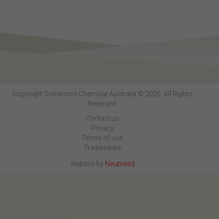
Copyright Sumitomo Chemical Australia © 2026. All Rights
Reserved.
Contact us
Privacy
Terms of use
Trademarks
Website by
Neubreed