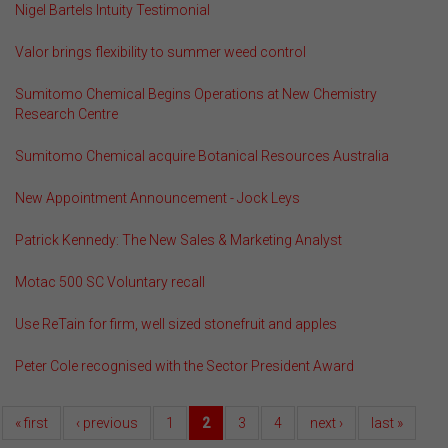
Nigel Bartels Intuity Testimonial
Valor brings flexibility to summer weed control
Sumitomo Chemical Begins Operations at New Chemistry
Research Centre
Sumitomo Chemical acquire Botanical Resources Australia
New Appointment Announcement - Jock Leys
Patrick Kennedy: The New Sales & Marketing Analyst
Motac 500 SC Voluntary recall
Use ReTain for firm, well sized stonefruit and apples
Peter Cole recognised with the Sector President Award
« first
‹ previous
1
2
3
4
next ›
last »