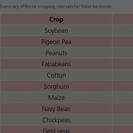
Summary of the re-cropping intervals for Valor herbicide
,