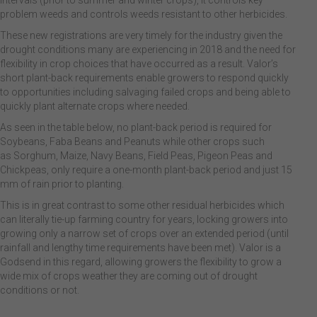
intervals (prior to summer and winter crops), it controls key
problem weeds and controls weeds resistant to other herbicides.
These new registrations are very timely for the industry given the
drought conditions many are experiencing in 2018 and the need for
flexibility in crop choices that have occurred as a result. Valor’s
short plant-back requirements enable growers to respond quickly
to opportunities including salvaging failed crops and being able to
quickly plant alternate crops where needed.
As seen in the table below, no plant-back period is required for
Soybeans, Faba Beans and Peanuts while other crops such
as Sorghum, Maize, Navy Beans, Field Peas, Pigeon Peas and
Chickpeas, only require a one-month plant-back period and just 15
mm of rain prior to planting.
This is in great contrast to some other residual herbicides which
can literally tie-up farming country for years, locking growers into
growing only a narrow set of crops over an extended period (until
rainfall and lengthy time requirements have been met). Valor is a
Godsend in this regard, allowing growers the flexibility to grow a
wide mix of crops weather they are coming out of drought
conditions or not.