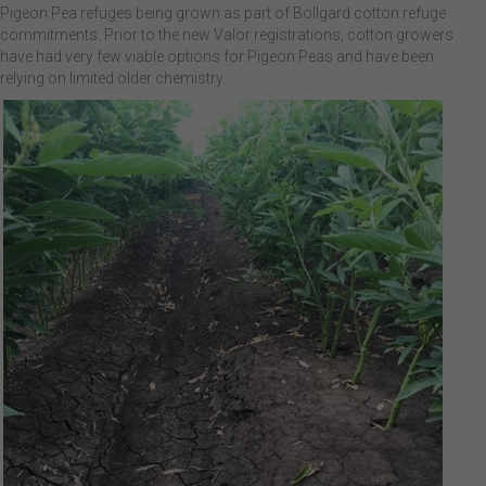
Pigeon Pea refuges being grown as part of Bollgard cotton refuge
commitments. Prior to the new Valor registrations, cotton growers
have had very few viable options for Pigeon Peas and have been
relying on limited older chemistry.