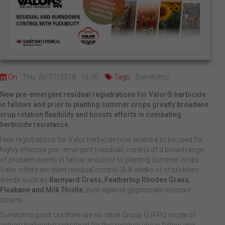
On
Thu, 26/07/2018 - 16:30
Tags
Sumitomo
New pre-emergent residual registrations for Valor® herbicide
in fallows and prior to planting summer crops greatly broadens
crop rotation flexibility and boosts efforts in combating
herbicide resistance.
New registrations for Valor herbicide now enable it to be used for
highly effective pre - emergent (residual) control of a broad range
of problem weeds in fallow and prior to planting summer crops.
Valor offers excellent residual control (6-8 weeks +) of problem
weeds such as
Barnyard Grass, Feathertop Rhodes Grass,
Fleabane and Milk Thistle,
even against glyphosate resistant
strains.
Sumitomo point out there are no other Group G (PPO mode of