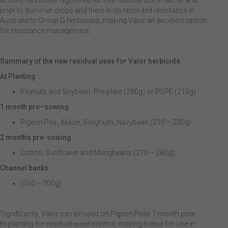
action) herbicides registered for this residual use in fallow and
prior to summer crops and there is no recorded resistance in
Australia to Group G herbicides, making Valor an excellent option
for resistance management.
Summary of the new residual uses for Valor herbicide
,
At Planting
Peanuts and Soybean. Pre-plant (280g) or PSPE (210g)
1 month pre
–
sowing
Pigeon Pea , Maize, Sorghum, Navybean (210 – 280g)
2 months pre-sowing
Cotton, Sunflower and Mungbeans (210 – 280g)
Channel banks
(560 – 700g)
Significantly, Valor can be used on Pigeon Peas 1 month prior
to planting for residual weed control, making it ideal for use in