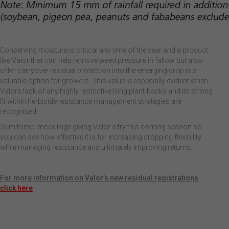
Conserving moisture is critical any time of the year and a product
like Valor that can help remove weed pressure in fallow but also
offer carryover residual protection into the emerging crop is a
valuable option for growers. This value is especially evident when
Valors lack of any highly restrictive long plant-backs and its strong
fit within herbicide resistance management strategies are
recognised.
Sumitomo encourage giving Valor a try this coming season so
you can see how effective it is for increasing cropping flexibility
while managing resistance and ultimately improving returns.
For more information on Valor’s new residual registrations
click here